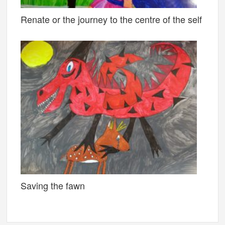
Renate or the journey to the centre of the self
Saving the fawn