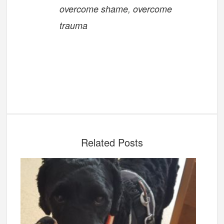
overcome shame
,
overcome
trauma
Related Posts