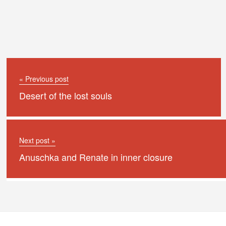
« Previous post
Desert of the lost souls
Next post »
Anuschka and Renate in inner closure