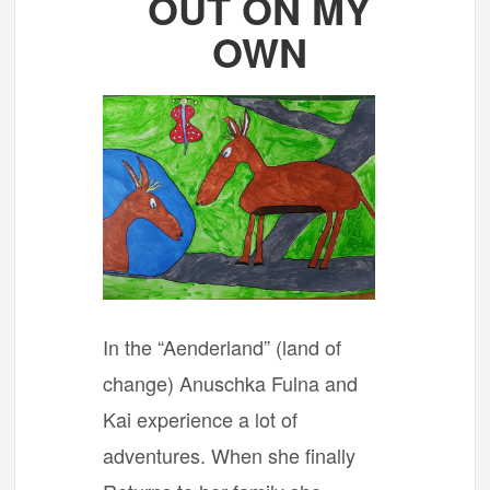
OUT ON MY
OWN
In the “Aenderland” (land of
change) Anuschka Fulna and
Kai experience a lot of
adventures. When she finally