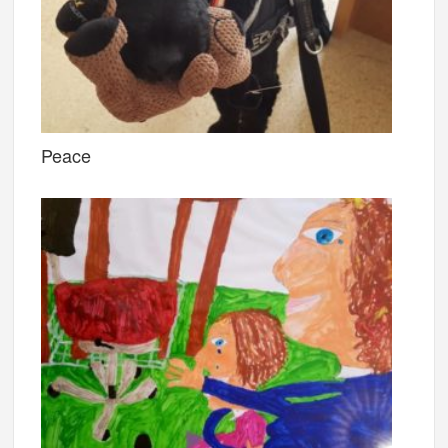
Peace