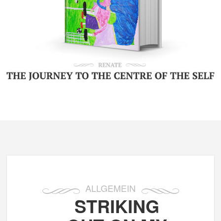
ALLGEMEIN
STRIKING