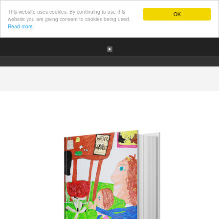
This website uses cookies. By continuing to use this
OK
website you are giving consent to cookies being used.
Read more