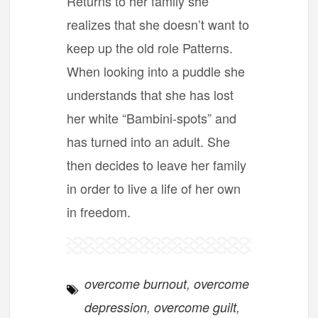
Returns to her family she
realizes that she doesn’t want to
keep up the old role Patterns.
When looking into a puddle she
understands that she has lost
her white “Bambini-spots” and
has turned into an adult. She
then decides to leave her family
in order to live a life of her own
in freedom.
overcome burnout
,
overcome
depression
,
overcome guilt
,