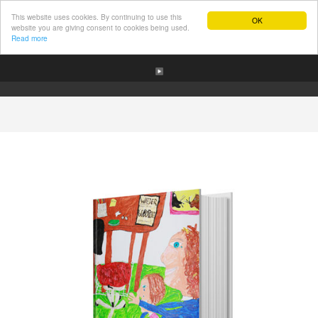
This website uses cookies. By continuing to use this
OK
website you are giving consent to cookies being used.
Read more