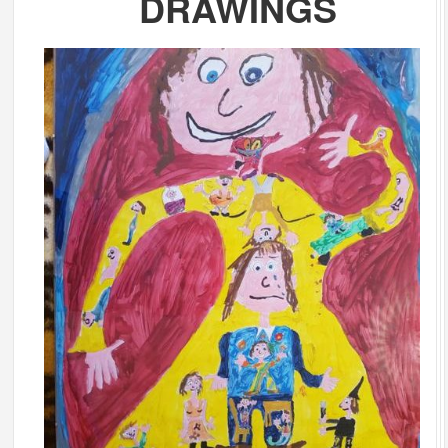
DRAWINGS