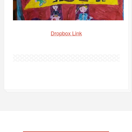
Dropbox Link