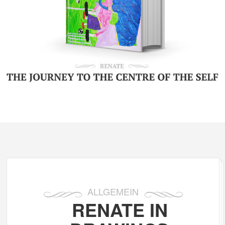
ALLGEMEIN
RENATE IN