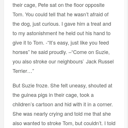
their cage, Pete sat on the floor opposite
Tom. You could tell that he wasn’t afraid of
the dog, just curious. I gave him a treat and
to my astonishment he held out his hand to
give it to Tom. -“It’s easy, just like you feed
horses” he said proudly. –“Come on Suzie,
you also stroke our neighbours` Jack Russel
Terrier…”
But Suzie froze. She felt uneasy, shouted at
the guinea pigs in their cage, took a
children’s cartoon and hid with it in a corner.
She was nearly crying and told me that she
also wanted to stroke Tom, but couldn’t. I told