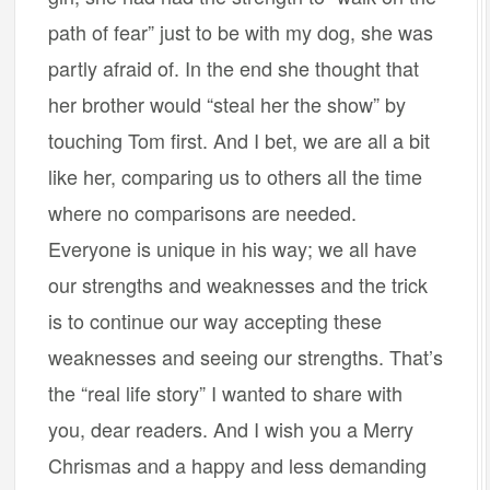
path of fear” just to be with my dog, she was
partly afraid of. In the end she thought that
her brother would “steal her the show” by
touching Tom first. And I bet, we are all a bit
like her, comparing us to others all the time
where no comparisons are needed.
Everyone is unique in his way; we all have
our strengths and weaknesses and the trick
is to continue our way accepting these
weaknesses and seeing our strengths. That’s
the “real life story” I wanted to share with
you, dear readers. And I wish you a Merry
Chrismas and a happy and less demanding