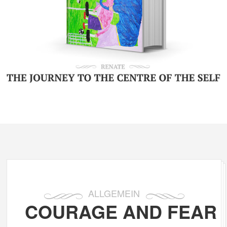
ALLGEMEIN
COURAGE AND FEAR