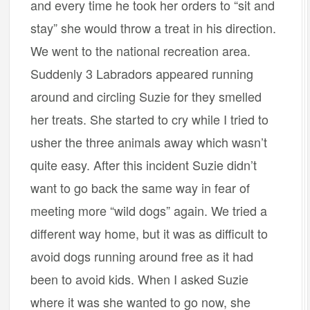
and every time he took her orders to “sit and
stay” she would throw a treat in his direction.
We went to the national recreation area.
Suddenly 3 Labradors appeared running
around and circling Suzie for they smelled
her treats. She started to cry while I tried to
usher the three animals away which wasn’t
quite easy. After this incident Suzie didn’t
want to go back the same way in fear of
meeting more “wild dogs” again. We tried a
different way home, but it was as difficult to
avoid dogs running around free as it had
been to avoid kids. When I asked Suzie
where it was she wanted to go now, she