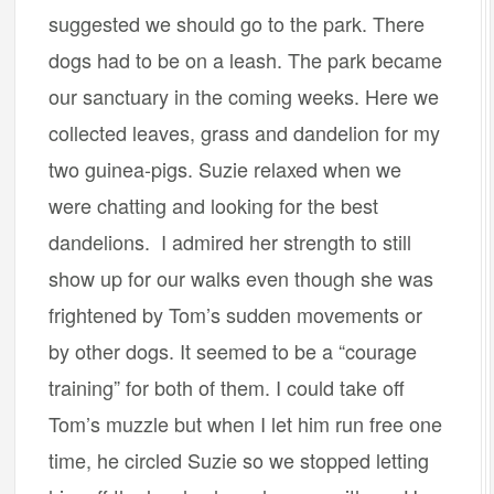
suggested we should go to the park. There
dogs had to be on a leash. The park became
our sanctuary in the coming weeks. Here we
collected leaves, grass and dandelion for my
two guinea-pigs. Suzie relaxed when we
were chatting and looking for the best
dandelions. I admired her strength to still
show up for our walks even though she was
frightened by Tom’s sudden movements or
by other dogs. It seemed to be a “courage
training” for both of them. I could take off
Tom’s muzzle but when I let him run free one
time, he circled Suzie so we stopped letting