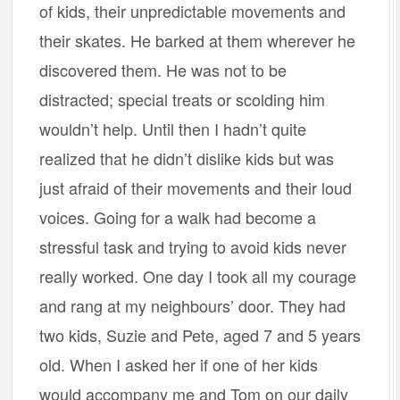
of kids, their unpredictable movements and
their skates. He barked at them wherever he
discovered them. He was not to be
distracted; special treats or scolding him
wouldn’t help. Until then I hadn’t quite
realized that he didn’t dislike kids but was
just afraid of their movements and their loud
voices. Going for a walk had become a
stressful task and trying to avoid kids never
really worked. One day I took all my courage
and rang at my neighbours’ door. They had
two kids, Suzie and Pete, aged 7 and 5 years
old. When I asked her if one of her kids
would accompany me and Tom on our daily